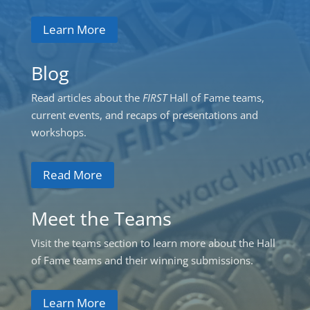
Learn More
Blog
Read articles about the
FIRST
Hall of Fame teams,
current events, and recaps of presentations and
workshops.
Read More
Meet the Teams
Visit the teams section to learn more about the Hall
of Fame teams and their winning submissions.
Learn More