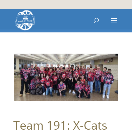
Team 191: X-Cats