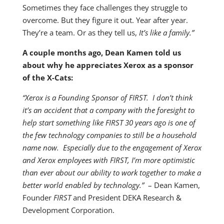
Sometimes they face challenges they struggle to
overcome. But they figure it out. Year after year.
They’re a team. Or as they tell us,
It’s like a family.”
A couple months ago, Dean Kamen told us
about why he appreciates Xerox as a sponsor
of the X-Cats:
“Xerox is a Founding Sponsor of FIRST. I don’t think
it’s an accident that a company with the foresight to
help start something like FIRST 30 years ago is one of
the few technology companies to still be a household
name now. Especially due to the engagement of Xerox
and Xerox employees with FIRST, I’m more optimistic
than ever about our ability to work together to make a
better world enabled by technology.”
– Dean Kamen,
Founder
FIRST
and President DEKA Research &
Development Corporation.