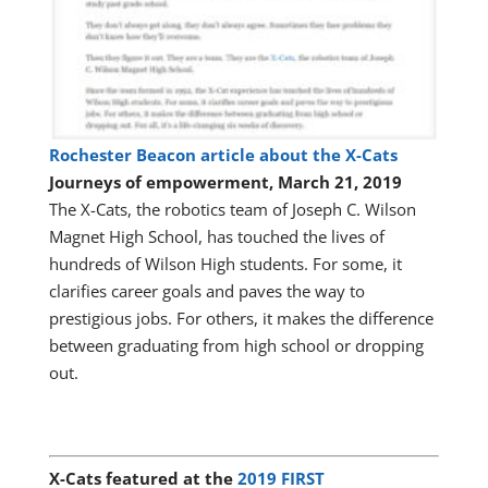
Rochester Beacon article about the X-Cats
Journeys of empowerment, March 21, 2019
The X-Cats, the robotics team of Joseph C. Wilson
Magnet High School, has touched the lives of
hundreds of Wilson High students. For some, it
clarifies career goals and paves the way to
prestigious jobs. For others, it makes the difference
between graduating from high school or dropping
out.
X-Cats featured at the
2019 FIRST