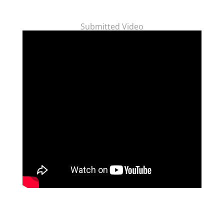
Submitted Video