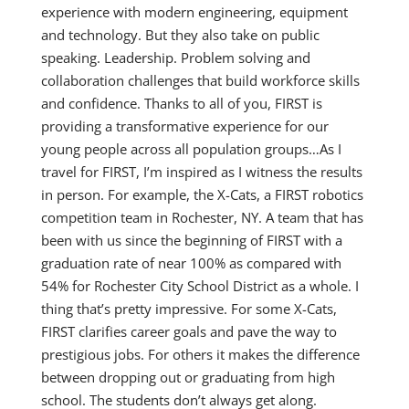
experience with modern engineering, equipment
and technology. But they also take on public
speaking. Leadership. Problem solving and
collaboration challenges that build workforce skills
and confidence. Thanks to all of you, FIRST is
providing a transformative experience for our
young people across all population groups…As I
travel for FIRST, I’m inspired as I witness the results
in person. For example, the X-Cats, a FIRST robotics
competition team in Rochester, NY. A team that has
been with us since the beginning of FIRST with a
graduation rate of near 100% as compared with
54% for Rochester City School District as a whole. I
thing that’s pretty impressive. For some X-Cats,
FIRST clarifies career goals and pave the way to
prestigious jobs. For others it makes the difference
between dropping out or graduating from high
school. The students don’t always get along.