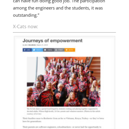
can have fun doing good job. The participation
among the engineers and the students, it was
outstanding.”
X-Cats now: