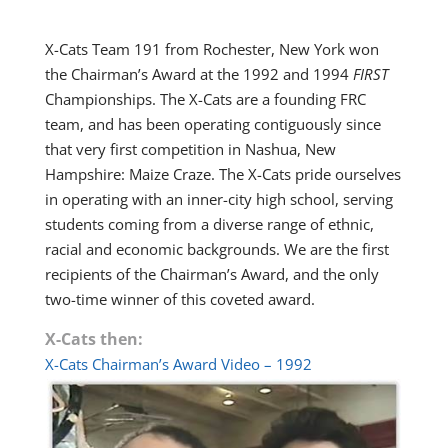
X-Cats Team 191 from Rochester, New York won
the Chairman’s Award at the 1992 and 1994
FIRST
Championships. The X-Cats are a founding FRC
team, and has been operating contiguously since
that very first competition in Nashua, New
Hampshire: Maize Craze. The X-Cats pride ourselves
in operating with an inner-city high school, serving
students coming from a diverse range of ethnic,
racial and economic backgrounds. We are the first
recipients of the Chairman’s Award, and the only
two-time winner of this coveted award.
X-Cats then:
X-Cats Chairman’s Award Video – 1992