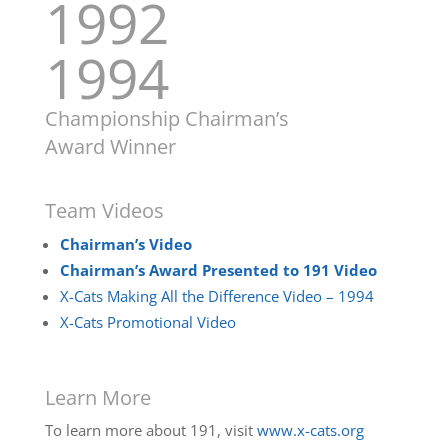
1992
1994
Championship Chairman’s
Award Winner
Team Videos
Chairman’s Video
Chairman’s Award Presented to 191 Video
X-Cats Making All the Difference Video – 1994
X-Cats Promotional Video
Learn More
To learn more about 191, visit
www.x-cats.org