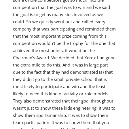
competition that the goal was to win and we said
the goal is to get as many kids involved as we
could. So we quickly went out and called every
company that was participating and reminded them
that the most important prize coming from this
competition wouldn’t be the trophy for the one that
achieved the most points, it would be the
Chairman’s Award. We decided that Xerox had gone
the extra mile to do this. And it was in large part
due to the fact that they had demonstrated (a) that
they didn’t go to the small private school that is
most likely to participate and win and the least
likely to need this kind of activity or role models.
They also demonstrated that their goal throughout
wasn’t just to show these kids engineering, it was to
show them sportsmanship. It was to show them
team participation. It was to show them that you