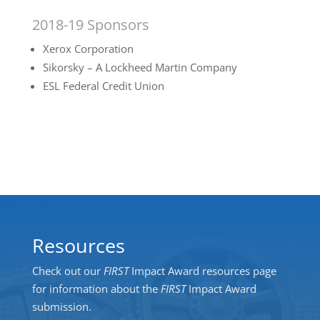
2018-19 Sponsors
Xerox Corporation
Sikorsky – A Lockheed Martin Company
ESL Federal Credit Union
Resources
Check out our
FIRST
Impact Award resources page
for information about the
FIRST
Impact Award
submission.