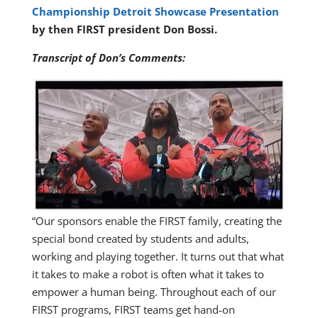
Championship Detroit Showcase Presentation
by then FIRST president Don Bossi.
Transcript of Don’s Comments:
“Our sponsors enable the FIRST family, creating the
special bond created by students and adults,
working and playing together. It turns out that what
it takes to make a robot is often what it takes to
empower a human being. Throughout each of our
FIRST programs, FIRST teams get hand-on