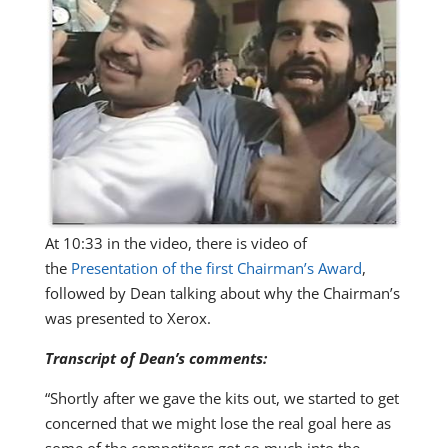
At 10:33 in the video, there is video of
the
Presentation of the first Chairman’s Award
,
followed by Dean talking about why the Chairman’s
was presented to Xerox.
Transcript of Dean’s comments:
“Shortly after we gave the kits out, we started to get
concerned that we might lose the real goal here as
some of the competitors got so much into the