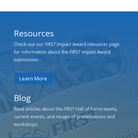
Resources
Check out our
FIRST
Impact Award resources page
for information about the
FIRST
Impact Award
submission.
Learn More
Blog
Read articles about the
FIRST
Hall of Fame teams,
current events, and recaps of presentations and
workshops.