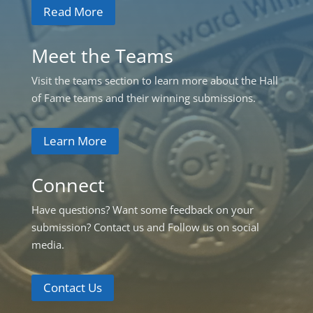
Read More
Meet the Teams
Visit the teams section to learn more about the Hall
of Fame teams and their winning submissions.
Learn More
Connect
Have questions? Want some feedback on your
submission? Contact us and Follow us on social
media.
Contact Us