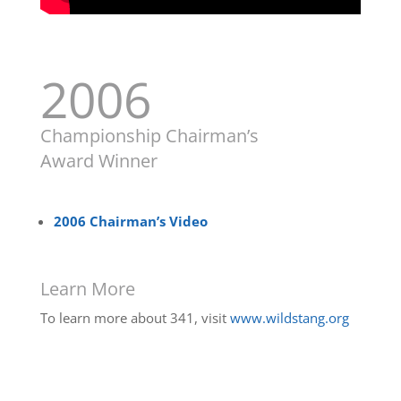
2006
Championship Chairman’s
Award Winner
2006 Chairman’s Video
Learn More
To learn more about 341, visit
www.wildstang.org