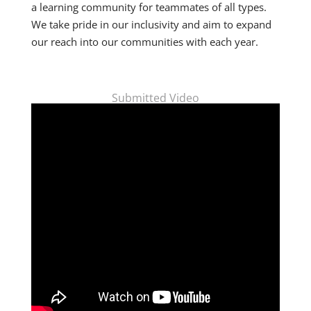
a learning community for teammates of all types.
We take pride in our inclusivity and aim to expand
our reach into our communities with each year.
Submitted Video