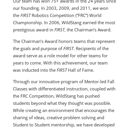
Our team has won 75+ awards in the 24 years since
our founding. In 2003, 2009, and 2011, we won
the
FIRST
Robotics Competition (“FRC”) World
Championship. In 2006, WildStang earned the most
prestigious award in
FIRST
, the Chairman’s Award.
The Chairman’s Award honors teams that represent
the goals and purpose of
FIRST
. Recipients of the
award serve as a role model for other teams for
years to come. With this achievement, our team
was inducted into the
FIRST
Hall of Fame.
Through our innovative program of Mentor-led Fall
Classes with differentiated instruction, coupled with
the FRC Competition, WildStang has pushed
students beyond what they thought was possible.
While creating an environment that encourages the
sharing of ideas, creative problem solving and
Student to Student mentorship, we have developed