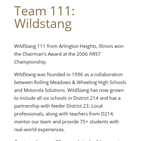
Team 111:
Wildstang
WildStang 111 from Arlington Heights, Illinois won
the Chairman’s Award at the 2006
FIRST
Championship.
WildStang was founded in 1996 as a collaboration
between Rolling Meadows & Wheeling High Schools
and Motorola Solutions. WildStang has now grown
to include all six schools in District 214 and has a
partnership with feeder District 23. Local
professionals, along with teachers from D214,
mentor our team and provide 75+ students with
real-world experiences.